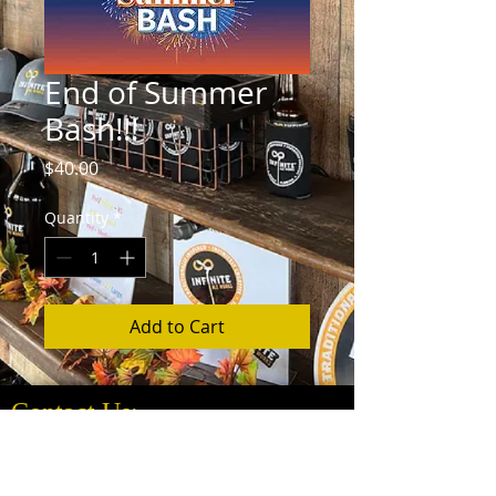
End of Summer
Bash!!!
Price
$40.00
Quantity
*
Add to Cart
Contact Us:
Info@InfiniteAleWorks.com