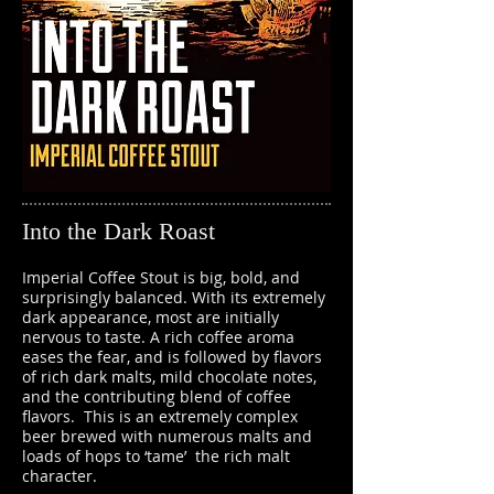
Into the Dark Roast
Imperial Coffee Stout is big, bold, and
surprisingly balanced. With its extremely
dark appearance, most are initially
nervous to taste. A rich coffee aroma
eases the fear, and is followed by flavors
of rich dark malts, mild chocolate notes,
and the contributing blend of coffee
flavors. This is an extremely complex
beer brewed with numerous malts and
loads of hops to ‘tame’ the rich malt
character.