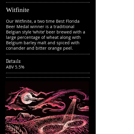
Witfinite
Our Witfinite, a two time Best Florida
Beer Medal winner is a traditional
Belgian style ‘white’ beer brewed with a
large percentage of wheat along with
Belgium barley malt and spiced with
coriander and bitter orange peel.
Details
ABV 5.5%