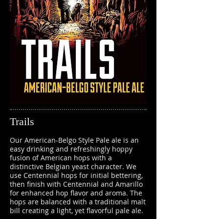
Trails
Our American-Belgo Style Pale ale is an
easy drinking and refreshingly hoppy
fusion of American hops with a
distinctive Belgian yeast character. We
use Centennial hops for initial bettering,
then finish with Centennial and Amarillo
for enhanced hop flavor and aroma. The
hops are balanced with a traditional malt
bill creating a light, yet flavorful pale ale.