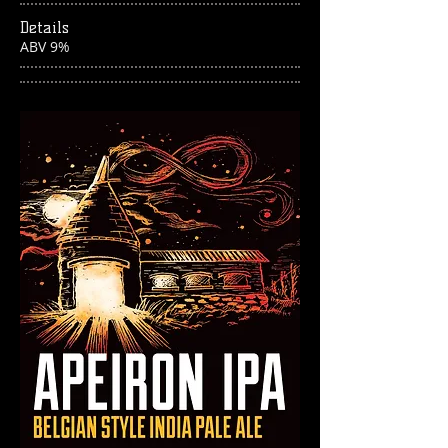
Details
ABV 9%