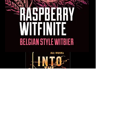
Into The Haze
Into The Haze cuts through the fog with
its citrus drenched aromas and flavors.
This juice bomb of an IPA is packed with
Citra and Mosaic hops and undergoes