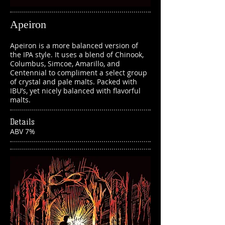
Apeiron
Apeiron is a more balanced version of
the IPA style. It uses a blend of Chinook,
Columbus, Simcoe, Amarillo, and
Centennial to compliment a select group
of crystal and pale malts. Packed with
IBU’s, yet nicely balanced with flavorful
malts.
Details
ABV 7%