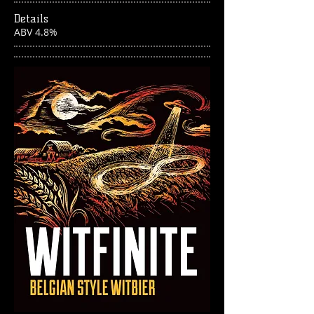
Details
ABV 4.8%