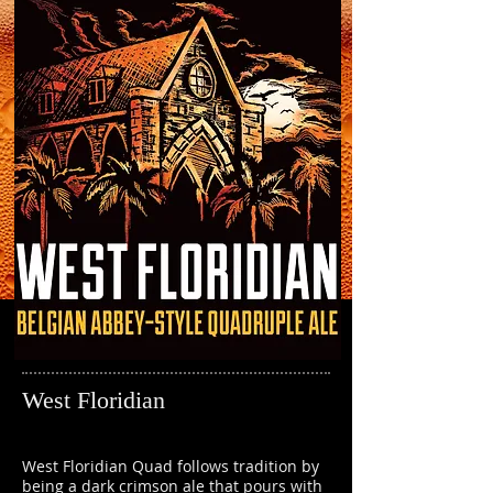
West Floridian
West Floridian Quad follows tradition by
being a dark crimson ale that pours with