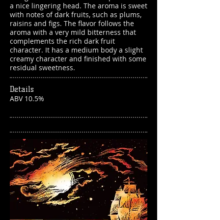
a nice lingering head. The aroma is sweet
with notes of dark fruits, such as plums,
raisins and figs. The flavor follows the
aroma with a very mild bitterness that
complements the rich dark fruit
character. It has a medium body a slight
creamy character and finished with some
residual sweetness.
Details
ABV 10.5%