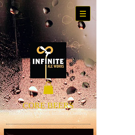
CORE BEERS
​Traditionally Inspired, Infinitely Creative.